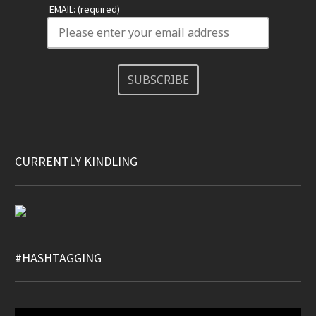
EMAIL: (required)
SUBSCRIBE
CURRENTLY KINDLING
#HASHTAGGING