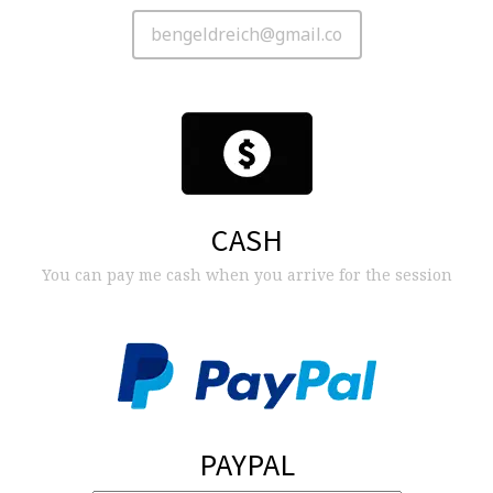
CASH
You can pay me cash when you arrive for the session
PAYPAL