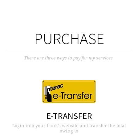
PURCHASE
There are three ways to pay for my services.
E-TRANSFER
Login into your bank’s website and transfer the total
owing to